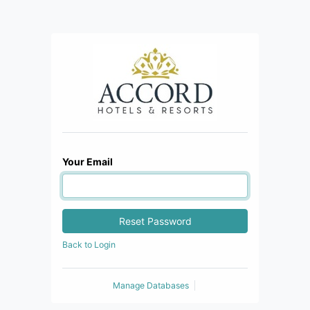
Your Email
Reset Password
Back to Login
Manage Databases