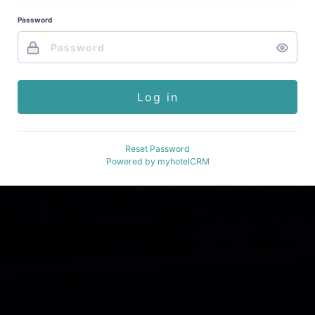
Password
Log in
Reset Password
Powered by
myhotelCRM