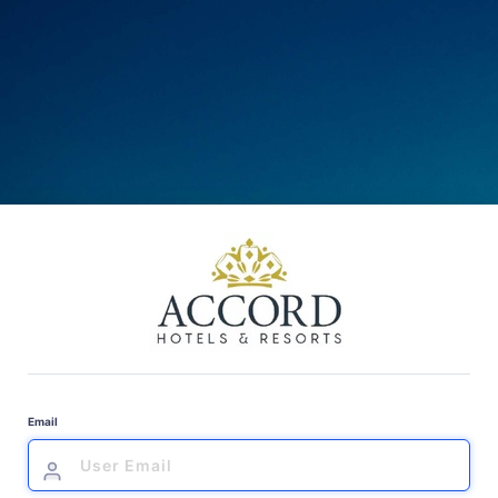
Email