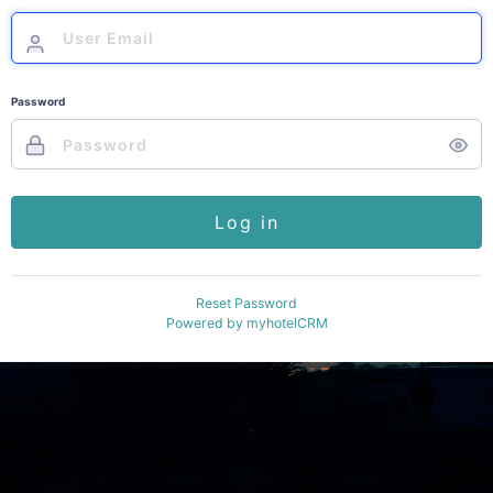
Password
Log in
Reset Password
Powered by
myhotelCRM