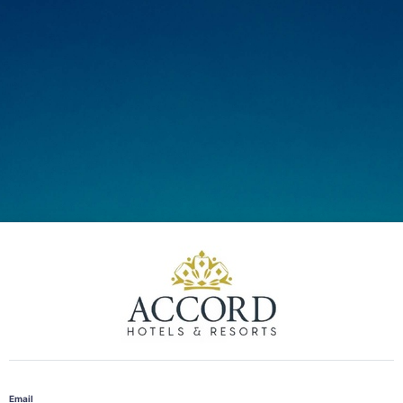
Email