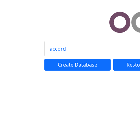
accord
Create Database
Resto